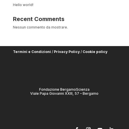
Hello world!
Recent Comments
Nessun commento da mostrare.
Termini e Condizioni
/
Privacy Policy
/
Cookie policy
Fondazione BergamoScienza
Viale Papa Giovanni XXIII, 57 – Bergamo