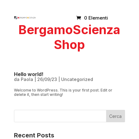
0 Elementi
BergamoScienza
Shop
Hello world!
da
Paola
|
26/09/23
|
Uncategorized
Welcome to WordPress. This is your first post. Edit or
delete it, then start writing!
Cerca
Recent Posts